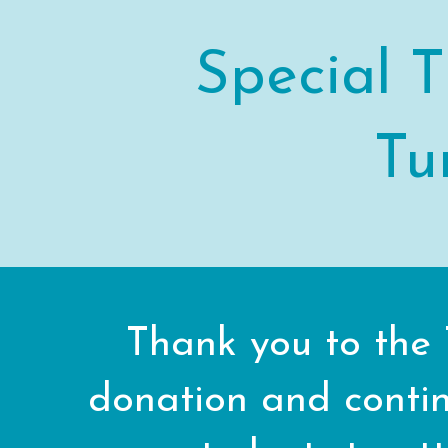
Special T
Tu
Thank you to the 
donation and contin