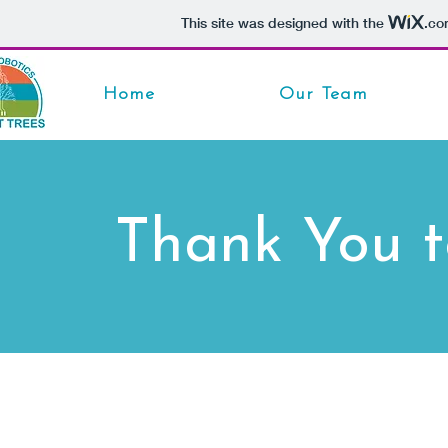
This site was designed with the
.co
Home
Our Team
Thank You t