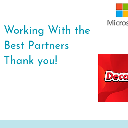
Working With the
Best Partners
Thank you!