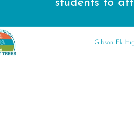
students to a
Gibson Ek Hig